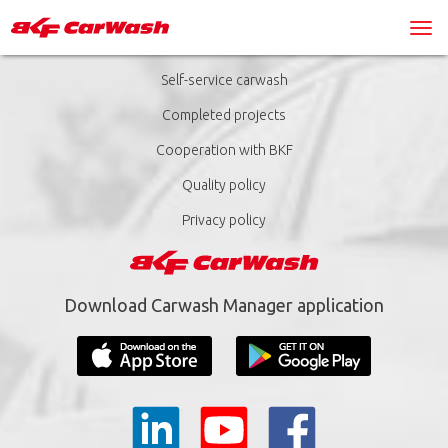
Self-service carwash
Completed projects
Cooperation with BKF
Quality policy
Privacy policy
Download Carwash Manager application