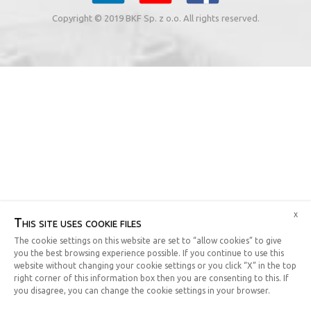
Copyright © 2019 BKF Sp. z o.o. All rights reserved.
x
This site uses cookie files
The cookie settings on this website are set to “allow cookies” to give
you the best browsing experience possible. If you continue to use this
website without changing your cookie settings or you click “X” in the top
right corner of this information box then you are consenting to this. If
you disagree, you can change the cookie settings in your browser.