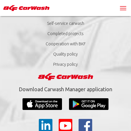
Self-service carwash
Completed projects
Cooperation with BKF
Quality policy
Privacy policy
Download Carwash Manager application