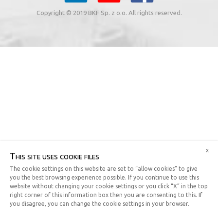
Copyright © 2019 BKF Sp. z o.o. All rights reserved.
x
This site uses cookie files
The cookie settings on this website are set to “allow cookies” to give
you the best browsing experience possible. If you continue to use this
website without changing your cookie settings or you click “X” in the top
right corner of this information box then you are consenting to this. If
you disagree, you can change the cookie settings in your browser.