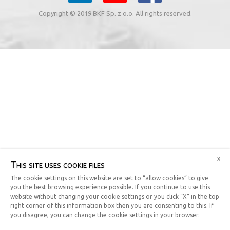
Copyright © 2019 BKF Sp. z o.o. All rights reserved.
x
This site uses cookie files
The cookie settings on this website are set to “allow cookies” to give
you the best browsing experience possible. If you continue to use this
website without changing your cookie settings or you click “X” in the top
right corner of this information box then you are consenting to this. If
you disagree, you can change the cookie settings in your browser.