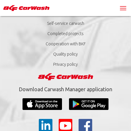
Self-service carwash
Completed projects
Cooperation with BKF
Quality policy
Privacy policy
Download Carwash Manager application