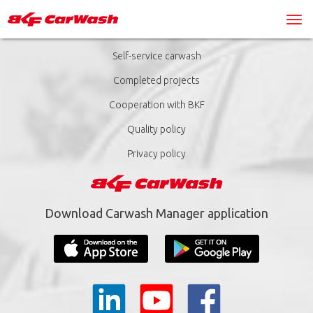
Self-service carwash
Completed projects
Cooperation with BKF
Quality policy
Privacy policy
Download Carwash Manager application