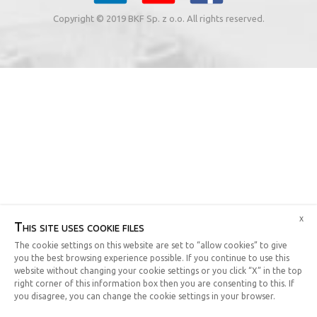
Copyright © 2019 BKF Sp. z o.o. All rights reserved.
x
This site uses cookie files
The cookie settings on this website are set to “allow cookies” to give
you the best browsing experience possible. If you continue to use this
website without changing your cookie settings or you click “X” in the top
right corner of this information box then you are consenting to this. If
you disagree, you can change the cookie settings in your browser.