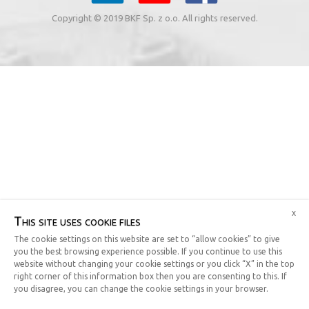
Copyright © 2019 BKF Sp. z o.o. All rights reserved.
x
This site uses cookie files
The cookie settings on this website are set to “allow cookies” to give
you the best browsing experience possible. If you continue to use this
website without changing your cookie settings or you click “X” in the top
right corner of this information box then you are consenting to this. If
you disagree, you can change the cookie settings in your browser.