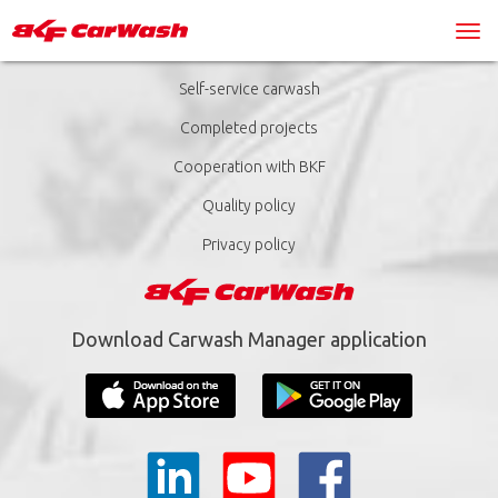
Self-service carwash
Completed projects
Cooperation with BKF
Quality policy
Privacy policy
Download Carwash Manager application