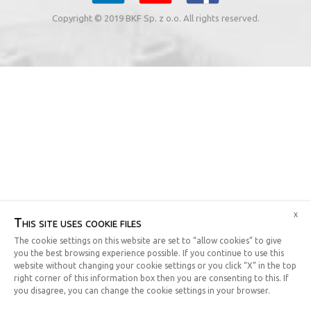
Copyright © 2019 BKF Sp. z o.o. All rights reserved.
x
This site uses cookie files
The cookie settings on this website are set to “allow cookies” to give
you the best browsing experience possible. If you continue to use this
website without changing your cookie settings or you click “X” in the top
right corner of this information box then you are consenting to this. If
you disagree, you can change the cookie settings in your browser.