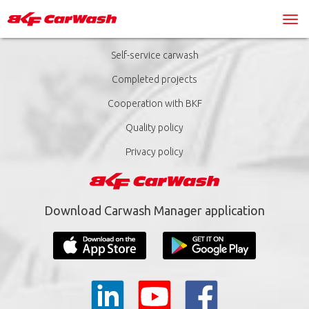
Self-service carwash
Completed projects
Cooperation with BKF
Quality policy
Privacy policy
Download Carwash Manager application