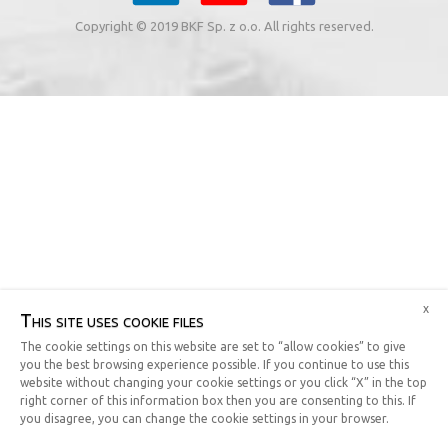
Copyright © 2019 BKF Sp. z o.o. All rights reserved.
x
This site uses cookie files
The cookie settings on this website are set to “allow cookies” to give
you the best browsing experience possible. If you continue to use this
website without changing your cookie settings or you click “X” in the top
right corner of this information box then you are consenting to this. If
you disagree, you can change the cookie settings in your browser.