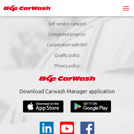
Self-service carwash
Completed projects
Cooperation with BKF
Quality policy
Privacy policy
Download Carwash Manager application