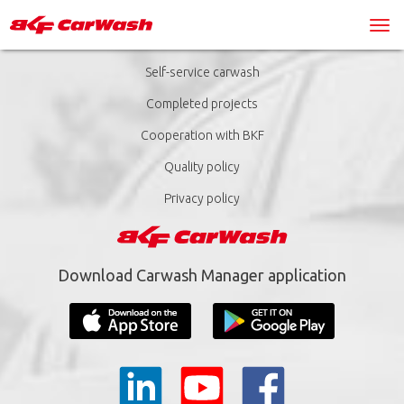
Self-service carwash
Completed projects
Cooperation with BKF
Quality policy
Privacy policy
Download Carwash Manager application