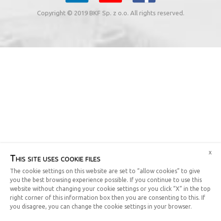
Copyright © 2019 BKF Sp. z o.o. All rights reserved.
x
This site uses cookie files
The cookie settings on this website are set to “allow cookies” to give
you the best browsing experience possible. If you continue to use this
website without changing your cookie settings or you click “X” in the top
right corner of this information box then you are consenting to this. If
you disagree, you can change the cookie settings in your browser.