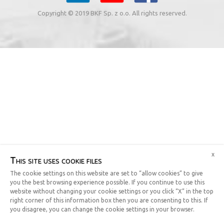
Copyright © 2019 BKF Sp. z o.o. All rights reserved.
x
This site uses cookie files
The cookie settings on this website are set to “allow cookies” to give
you the best browsing experience possible. If you continue to use this
website without changing your cookie settings or you click “X” in the top
right corner of this information box then you are consenting to this. If
you disagree, you can change the cookie settings in your browser.