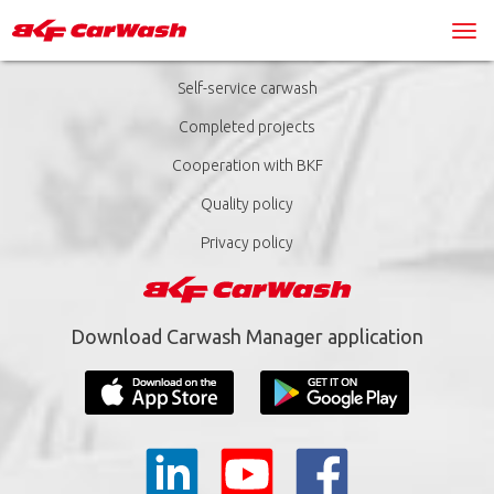
Self-service carwash
Completed projects
Cooperation with BKF
Quality policy
Privacy policy
Download Carwash Manager application