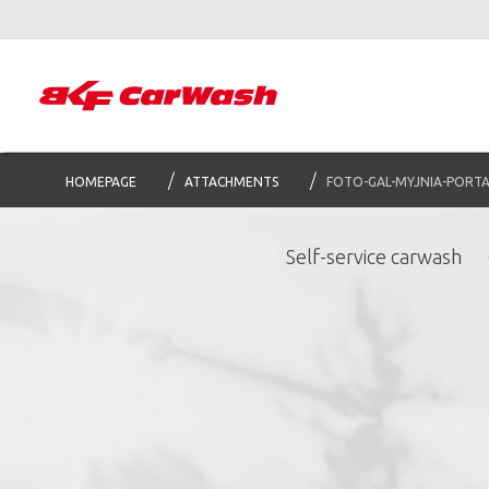
HOMEPAGE
ATTACHMENTS
FOTO-GAL-MYJNIA-PORT
Self-service carwash
S