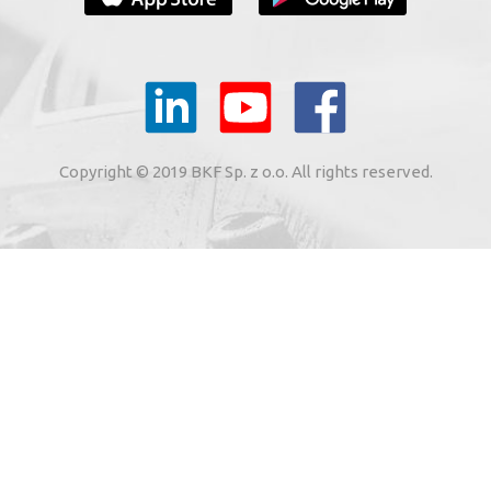
YOUR E-MAIL
il to the e-mail address indicated by me in the meaning of
tronic services from BKF Carwash UK Ltd. based in Great
Copyright © 2019 BKF Sp. z o.o. All rights reserved.
 Road, Great Dunmow, Essex CM6 1SN, United Kingdom).
SIGN ME