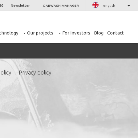
CARWASH MANAGER
60
Newsletter
english
chnology
Our projects
For Investors
Blog
Contact
olicy
Privacy policy
CLOSE
er