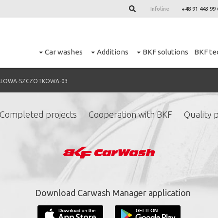
Infoline
+48 91 443 99 
Car washes
Additions
BKF solutions
BKF te
ALOWA-SZCZOTKOWA-03
Completed projects
Cooperation with BKF
Quality p
ign up for our newslett
*
required fields.
Download Carwash Manager application