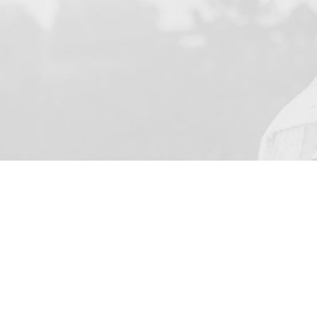
YOUR NAME
I agree to receive by e-ma
on the provision of elec
Business Park Stortford