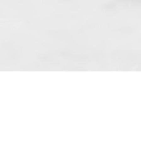
 art. 10 para. 1 of the Act of 8 July 2002
 Dunmow (address: Unit 6 Bluegates