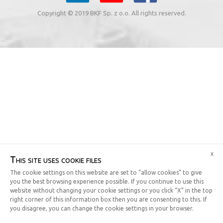
Copyright © 2019 BKF Sp. z o.o. All rights reserved.
x
This site uses cookie files
The cookie settings on this website are set to “allow cookies” to give
you the best browsing experience possible. If you continue to use this
website without changing your cookie settings or you click “X” in the top
right corner of this information box then you are consenting to this. If
you disagree, you can change the cookie settings in your browser.