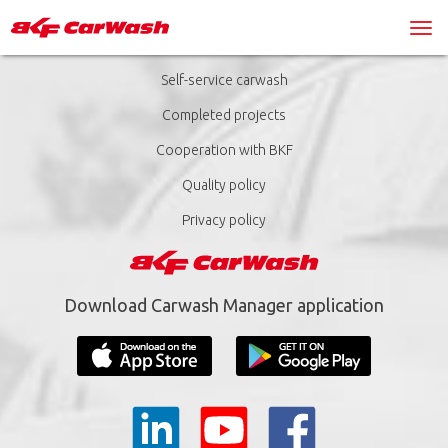
Self-service carwash
Completed projects
Cooperation with BKF
Quality policy
Privacy policy
Download Carwash Manager application