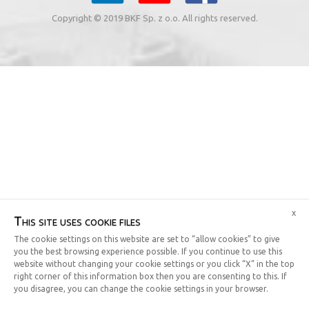
Copyright © 2019 BKF Sp. z o.o. All rights reserved.
x
This site uses cookie files
The cookie settings on this website are set to “allow cookies” to give
you the best browsing experience possible. If you continue to use this
website without changing your cookie settings or you click “X” in the top
right corner of this information box then you are consenting to this. If
you disagree, you can change the cookie settings in your browser.