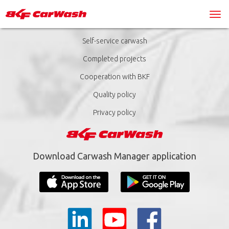
Self-service carwash
Completed projects
Cooperation with BKF
Quality policy
Privacy policy
Download Carwash Manager application