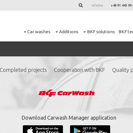
Infoline
+48 91 443 99 
Car washes
Additions
BKF solutions
BKF te
Completed projects
Cooperation with BKF
Quality p
ign up for our newslett
*
required fields.
Download Carwash Manager application