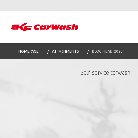
HOMEPAGE
ATTACHMENTS
BLOG-HEAD-2020
Self-service carwash
S