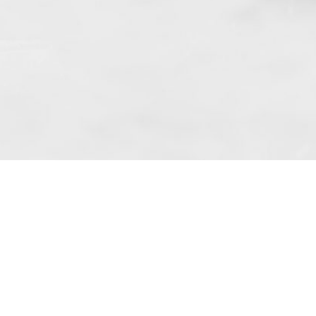
 art. 10 para. 1 of the Act of 8 July 2002
 Dunmow (address: Unit 6 Bluegates