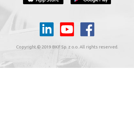
YOUR E-MAIL
il to the e-mail address indicated by me in the meaning of
tronic services from BKF Carwash UK Ltd. based in Great
Copyright © 2019 BKF Sp. z o.o. All rights reserved.
 Road, Great Dunmow, Essex CM6 1SN, United Kingdom).
SIGN ME