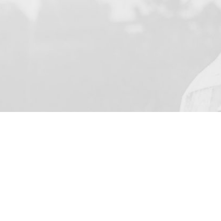
YOUR NAME
I agree to receive by e-ma
on the provision of elec
Business Park Stortford