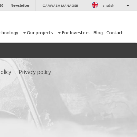
CARWASH MANAGER
60
Newsletter
english
chnology
Our projects
For Investors
Blog
Contact
olicy
Privacy policy
CLOSE
er