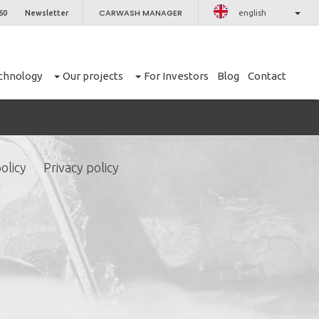
CARWASH MANAGER
60
Newsletter
english
chnology
Our projects
For Investors
Blog
Contact
olicy
Privacy policy
CLOSE
er