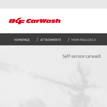
HOMEPAGE
ATTACHMENTS
MAPA-REALIZACJI
Self-service carwash
S