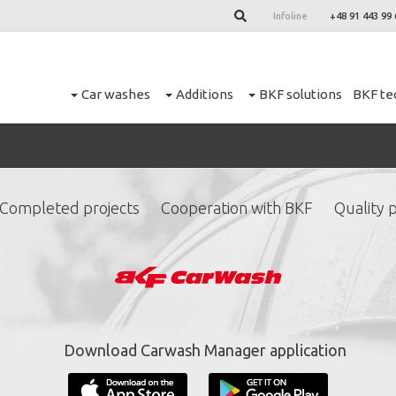
Infoline
+48 91 443 99 
Car washes
Additions
BKF solutions
BKF te
Completed projects
Cooperation with BKF
Quality p
ign up for our newslett
*
required fields.
Download Carwash Manager application