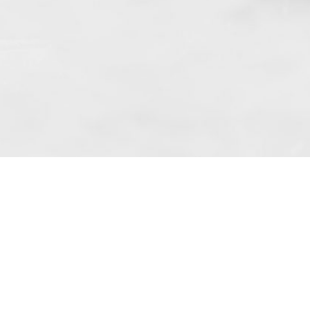
 art. 10 para. 1 of the Act of 8 July 2002
 Dunmow (address: Unit 6 Bluegates