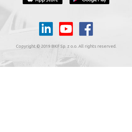
YOUR E-MAIL
il to the e-mail address indicated by me in the meaning of
tronic services from BKF Carwash UK Ltd. based in Great
Copyright © 2019 BKF Sp. z o.o. All rights reserved.
 Road, Great Dunmow, Essex CM6 1SN, United Kingdom).
SIGN ME