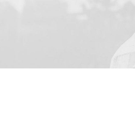
YOUR NAME
I agree to receive by e-ma
on the provision of elec
Business Park Stortford