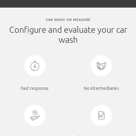
CAR WASH ON MEASURE
Configure and evaluate your car
wash
Fast response
No intermediaries