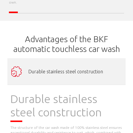
own.
Advantages of the BKF
automatic touchless car wash
Durable stainless steel construction
Durable stainless
steel construction
The structure of the car wash made of 100% stainless steel ensures
exceptional durability and resistance to rust, which, combined with