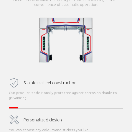
convenience of automatic operation.
Stainless steel construction
Our product is additionally protected against corrosion thanks to
galvanizing.
Personalized design
You can choose any colours and stickers you like.