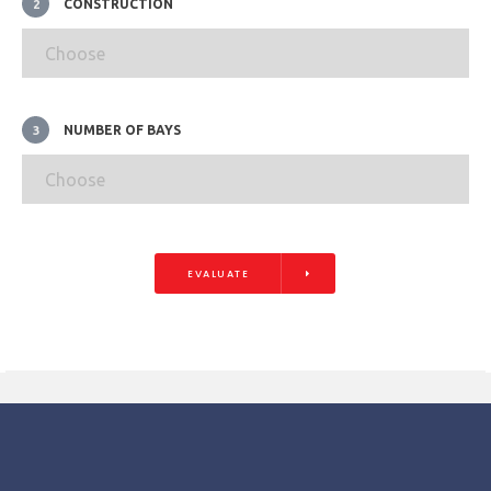
CONSTRUCTION
2
NUMBER OF BAYS
3
EVALUATE