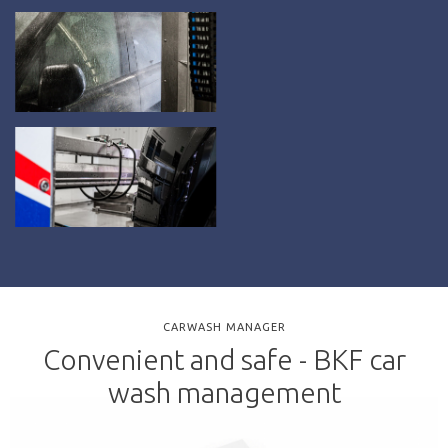
CARWASH MANAGER
Convenient and safe - BKF car
wash management