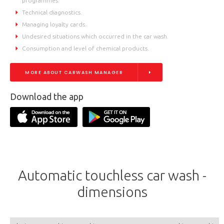
programmes.
Technical diagnostics.
Managing loyalty cards.
Undesired situations which occurred in the car wash.
Consumption and level of chemical products.
MORE ABOUT CARWASH MANAGER
Download the app
Automatic touchless car wash -
dimensions