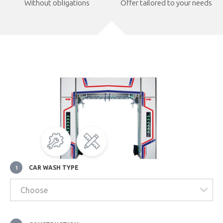
Without obligations
Offer tailored to your needs
CAR WASH TYPE
1