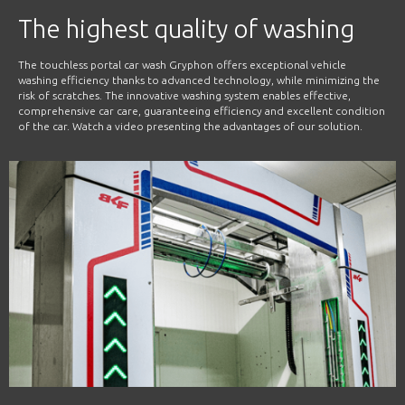
The highest quality of washing
The touchless portal car wash Gryphon offers exceptional vehicle
washing efficiency thanks to advanced technology, while minimizing the
risk of scratches. The innovative washing system enables effective,
comprehensive car care, guaranteeing efficiency and excellent condition
of the car. Watch a video presenting the advantages of our solution.