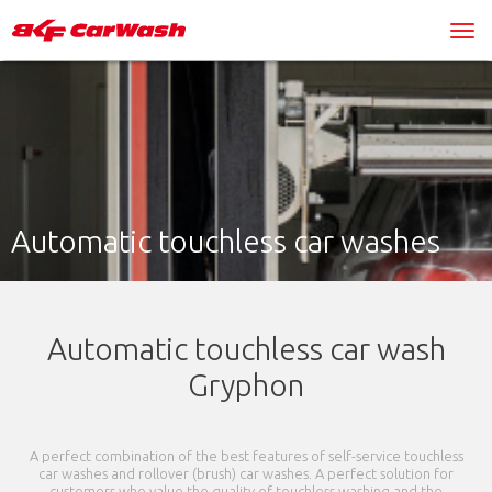
Automatic touchless car washes
Automatic touchless car wash
Gryphon
A perfect combination of the best features of self-service touchless
car washes and rollover (brush) car washes. A perfect solution for
customers who value the quality of touchless washing and the