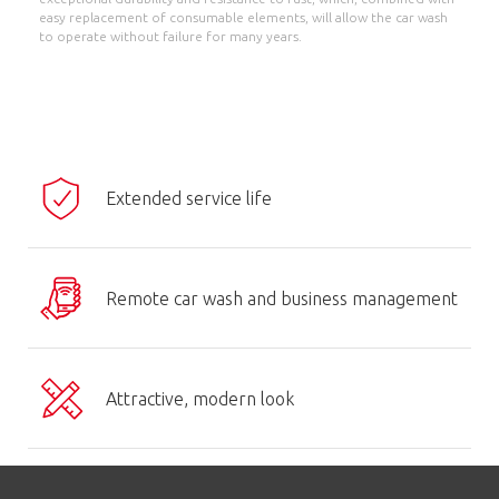
easy replacement of consumable elements, will allow the car wash
to operate without failure for many years.
Extended service life
Remote car wash and business management
Attractive, modern look