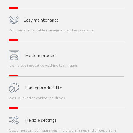
Easy maintenance
You gain comfortable managment and easy service.
Modern product
It employs innovative washing techniques.
Longer product life
We use inverter-controlled drives.
Flexible settings
Customers can configure washing programmes and prices on their