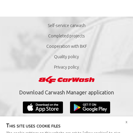
Self-service carwash
Completed projects
Cooperation with BKF
Quality policy
Privacy policy
Download Carwash Manager application
x
This site uses cookie files