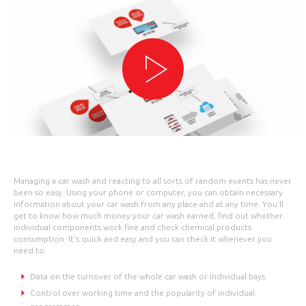
Managing a car wash and reacting to all sorts of random events has never
been so easy. Using your phone or computer, you can obtain necessary
information about your car wash from any place and at any time. You’ll
get to know how much money your car wash earned, find out whether
individual components work fine and check chemical products
consumption. It’s quick and easy and you can check it whenever you
need to.
Data on the turnover of the whole car wash or individual bays.
Control over working time and the popularity of individual