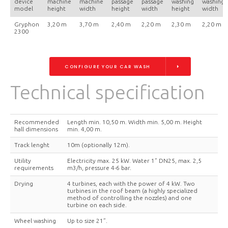
device
machine
machine
passage
passage
washing
washing
model
height
width
height
width
height
width
Gryphon
3,20 m
3,70 m
2,40 m
2,20 m
2,30 m
2,20 m
2300
CONFIGURE YOUR CAR WASH
Technical specification
Recommended
Length min. 10,50 m. Width min. 5,00 m. Height
hall dimensions
min. 4,00 m.
Track lenght
10m (optionally 12m).
Utility
Electricity max. 25 kW. Water 1” DN25, max. 2,5
requirements
m3/h, pressure 4-6 bar.
Drying
4 turbines, each with the power of 4 kW. Two
turbines in the roof beam (a highly specialized
method of controlling the nozzles) and one
turbine on each side.
Wheel washing
Up to size 21”.