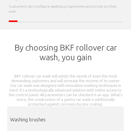
Customers can configure washing programmes and prices on their
own.
By choosing BKF rollover car
wash, you gain
BKF rollover car wash will satisfy the needs of even the most
demanding customers and will increase the income of its owner.
Our car wash was designed with innovative washing techniques in
mind. It’s a technologically advanced solution with online access to
the control panel. All parameters can be checked in an app. What’s
more, the construction of a gantry car wash is additionally
protected against corrosion by zinc coating.
Washing brushes