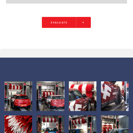
EVALUATE