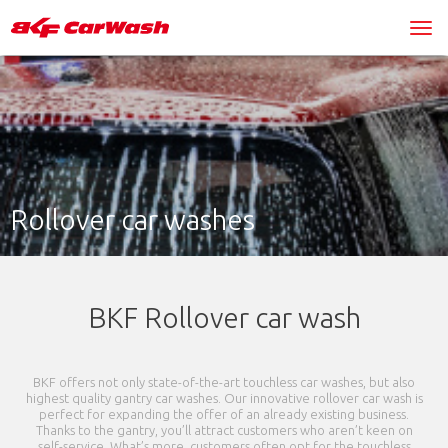
Rollover car washes
BKF Rollover car wash
BKF offers not only state-of-the-art touchless car washes, but also
highest quality gantry car washes. Our innovative rollover car wash is
perfect for expanding the offer of an already existing business.
Thanks to the gantry, you’ll attract customers who aren’t keen on
self-service. What’s more, customers often opt for the touchless