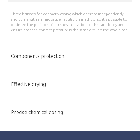
Three brushes for contact washing which operate independently
and come with an innovative regulation method, so it’s possible to
optimize the position of brushes in relation to the car’s body and
ensure that the contact pressure is the same around the whole car.
Components protection
Effective drying
Precise chemical dosing