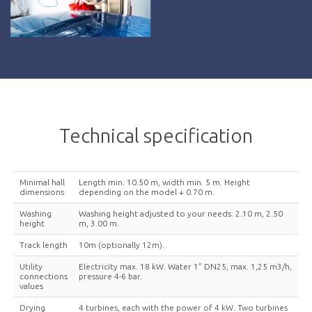
Technical specification
Minimal hall
Length min. 10.50 m, width min. 5 m. Height
dimensions
depending on the model + 0.70 m.
Washing
Washing height adjusted to your needs: 2.10 m, 2.50
height
m, 3.00 m.
Track length
10m (optionally 12m).
Utility
Electricity max. 18 kW. Water 1” DN25, max. 1,25 m3/h,
connections
pressure 4-6 bar.
values
Drying
4 turbines, each with the power of 4 kW. Two turbines