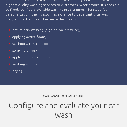
highest quality washing services to customers. What’s more, it’s possible
to freely configure available washing programmes. Thanks to full
personalization, the investor has a chance to get a gantry car wash
programmed to meet their individual needs.
preliminary washing (high or low pressure),
applying active foam,
washing with shampoo,
spraying on wax ,
applying polish and polishing,
washing wheels,
drying.
CAR WASH ON MEASURE
Configure and evaluate your car
wash