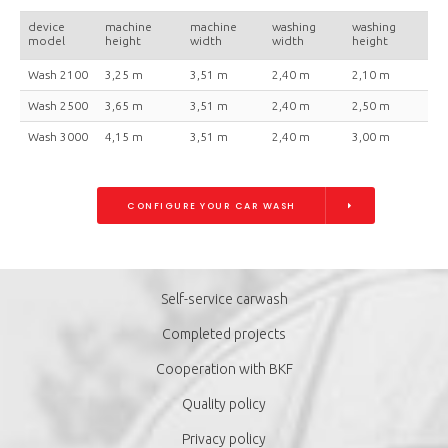
device
machine
machine
washing
washing
model
height
width
width
height
Wash 2100
3,25 m
3,51 m
2,40 m
2,10 m
Wash 2500
3,65 m
3,51 m
2,40 m
2,50 m
Wash 3000
4,15 m
3,51 m
2,40 m
3,00 m
CONFIGURE YOUR CAR WASH
Self-service carwash
Completed projects
Cooperation with BKF
Quality policy
Privacy policy