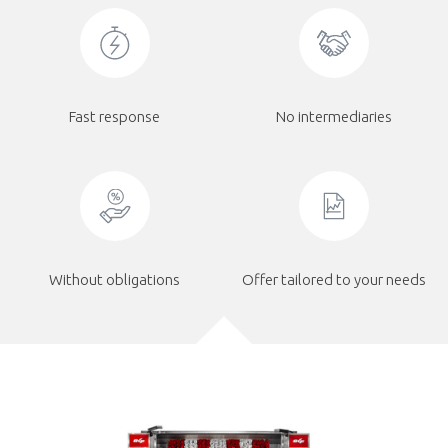
Fast response
No intermediaries
Without obligations
Offer tailored to your needs