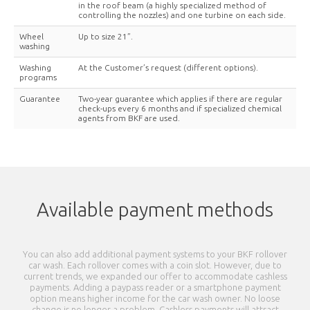
in the roof beam (a highly specialized method of
controlling the nozzles) and one turbine on each side.
Wheel
Up to size 21”.
washing
Washing
At the Customer’s request (different options).
programs
Guarantee
Two-year guarantee which applies if there are regular
check-ups every 6 months and if specialized chemical
agents from BKF are used.
Available payment methods
You can also add additional payment systems to your BKF rollover
car wash. Each rollover comes with a coin slot. However, due to
current trends, we expanded our offer to accommodate cashless
payments. Adding a paypass reader or a smartphone payment
option means higher income for the car wash owner. No loose
change is no longer a problem. Cashless payments will attract