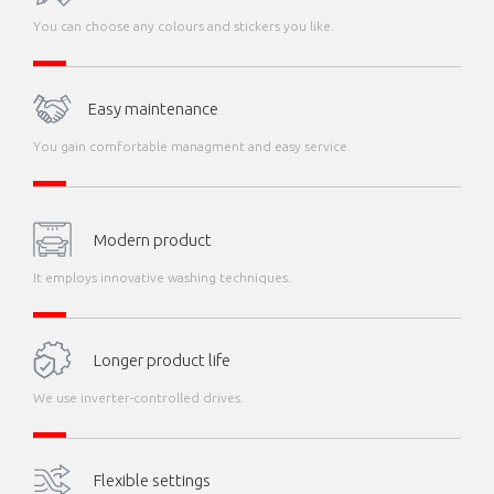
You can choose any colours and stickers you like.
Easy maintenance
You gain comfortable managment and easy service.
Modern product
It employs innovative washing techniques.
Longer product life
We use inverter-controlled drives.
Flexible settings