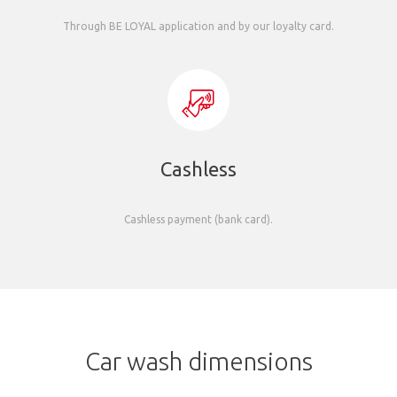
Through BE LOYAL application and by our loyalty card.
Cashless
Cashless payment (bank card).
Car wash dimensions