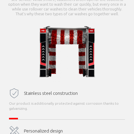
option when they want to wash their car quickly, but every once in a
while use rollover car washes to clean their vehicles thoroughly.
That’s why these two types of car washes go together well.
Stainless steel construction
Our product is additionally protected against corrosion thanks to
galvanizing.
Personalized design