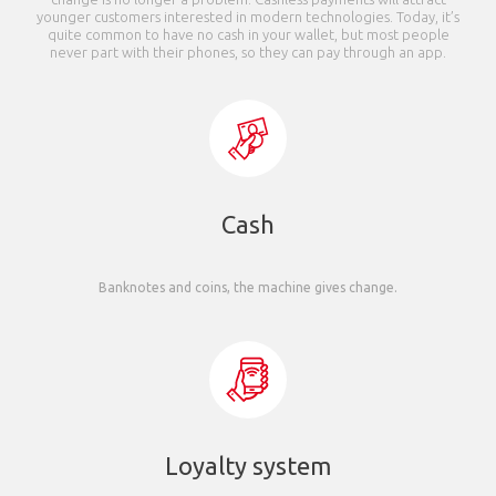
younger customers interested in modern technologies. Today, it’s
quite common to have no cash in your wallet, but most people
never part with their phones, so they can pay through an app.
Cash
Banknotes and coins, the machine gives change.
Loyalty system