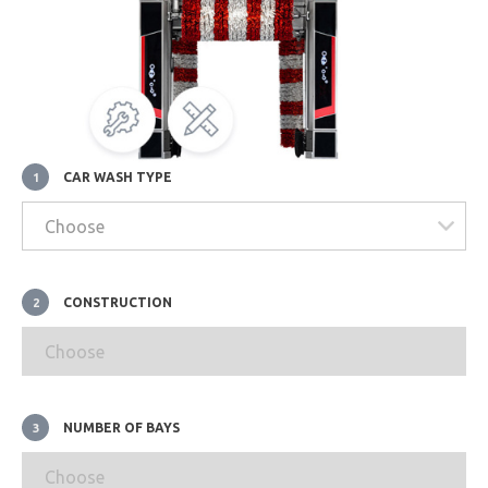
CAR WASH TYPE
1
CONSTRUCTION
2
NUMBER OF BAYS
3