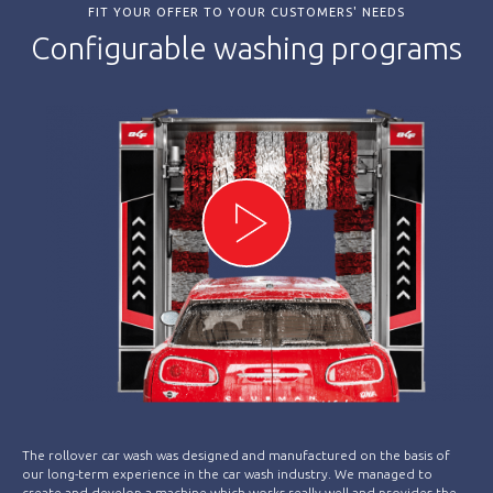
FIT YOUR OFFER TO YOUR CUSTOMERS' NEEDS
Configurable washing programs
The rollover car wash was designed and manufactured on the basis of
our long-term experience in the car wash industry. We managed to
create and develop a machine which works really well and provides the