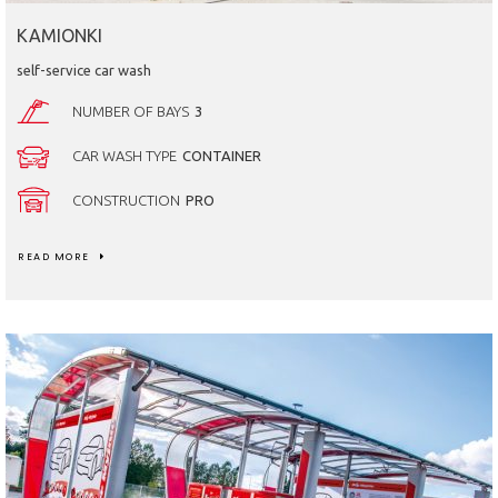
KAMIONKI
self-service car wash
NUMBER OF BAYS
3
CAR WASH TYPE
CONTAINER
CONSTRUCTION
PRO
READ MORE