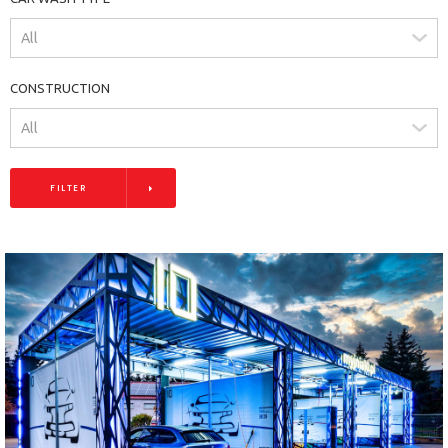
CONSTRUCTION
FILTER