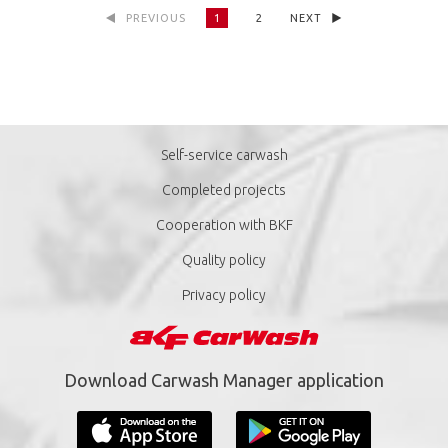
PREVIOUS
1
2
NEXT
Self-service carwash
Completed projects
Cooperation with BKF
Quality policy
Privacy policy
Download Carwash Manager application