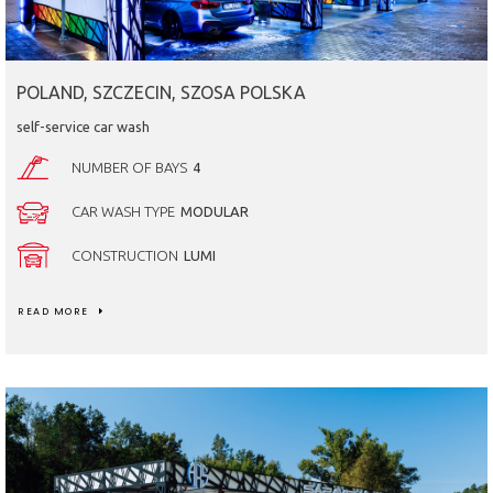
POLAND, SZCZECIN, SZOSA POLSKA
self-service car wash
NUMBER OF BAYS
4
CAR WASH TYPE
MODULAR
CONSTRUCTION
LUMI
READ MORE