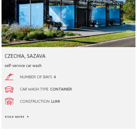
CZECHIA, SAZAVA
self-service car wash
NUMBER OF BAYS
4
CAR WASH TYPE
CONTAINER
CONSTRUCTION
LUMI
READ MORE