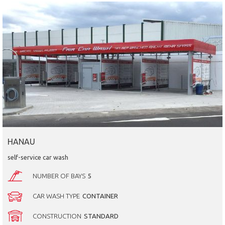
HANAU
self-service car wash
NUMBER OF BAYS
5
CAR WASH TYPE
CONTAINER
CONSTRUCTION
STANDARD