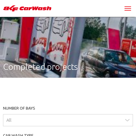
Completed projects
NUMBER OF BAYS
CAR WASH TYPE