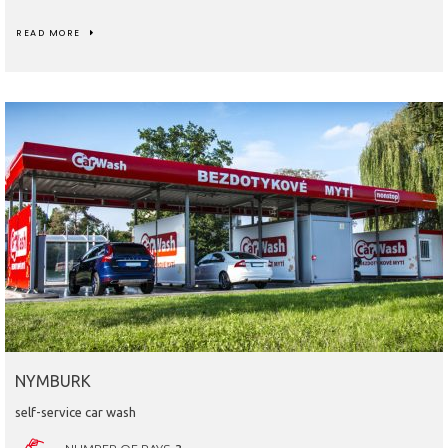
READ MORE
NYMBURK
self-service car wash