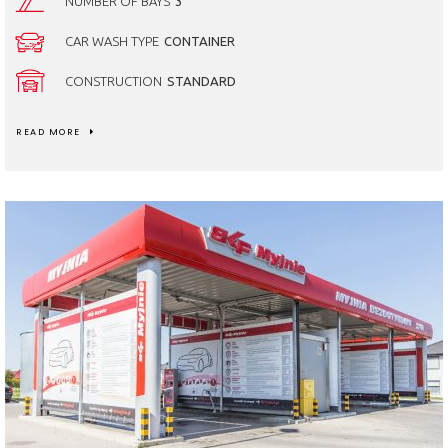
NUMBER OF BAYS
3
CAR WASH TYPE
CONTAINER
CONSTRUCTION
STANDARD
READ MORE