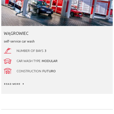
WĄGROWIEC
self-service car wash
NUMBER OF BAYS
3
CAR WASH TYPE
MODULAR
CONSTRUCTION
FUTURO
READ MORE