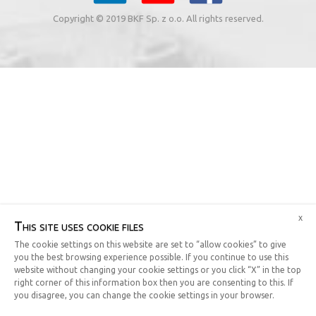
Copyright © 2019 BKF Sp. z o.o. All rights reserved.
x
This site uses cookie files
The cookie settings on this website are set to “allow cookies” to give
you the best browsing experience possible. If you continue to use this
website without changing your cookie settings or you click “X” in the top
right corner of this information box then you are consenting to this. If
you disagree, you can change the cookie settings in your browser.