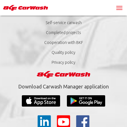
Self-service carwash
Completed projects
Cooperation with BKF
Quality policy
Privacy policy
Download Carwash Manager application