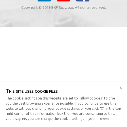
Copyright © 2019 BKF Sp. z o.o. All rights reserved.
x
This site uses cookie files
The cookie settings on this website are set to “allow cookies” to give
you the best browsing experience possible. If you continue to use this
website without changing your cookie settings or you click “X” in the top
right corner of this information box then you are consenting to this. If
you disagree, you can change the cookie settings in your browser.