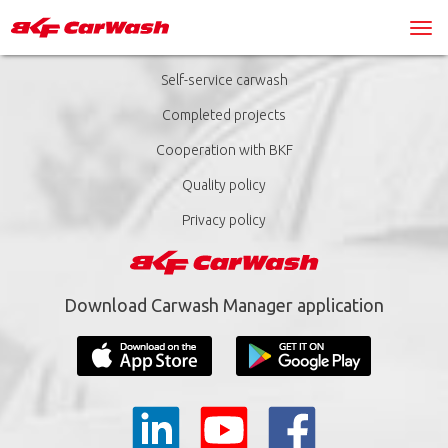
Self-service carwash
Completed projects
Cooperation with BKF
Quality policy
Privacy policy
Download Carwash Manager application