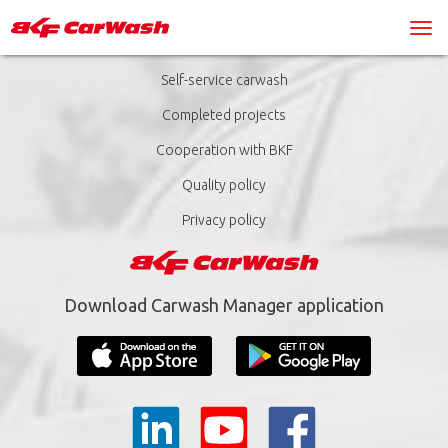
Self-service carwash
Completed projects
Cooperation with BKF
Quality policy
Privacy policy
Download Carwash Manager application