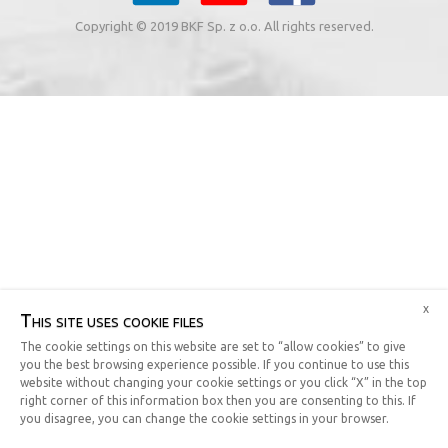
Copyright © 2019 BKF Sp. z o.o. All rights reserved.
x
This site uses cookie files
The cookie settings on this website are set to “allow cookies” to give
you the best browsing experience possible. If you continue to use this
website without changing your cookie settings or you click “X” in the top
right corner of this information box then you are consenting to this. If
you disagree, you can change the cookie settings in your browser.