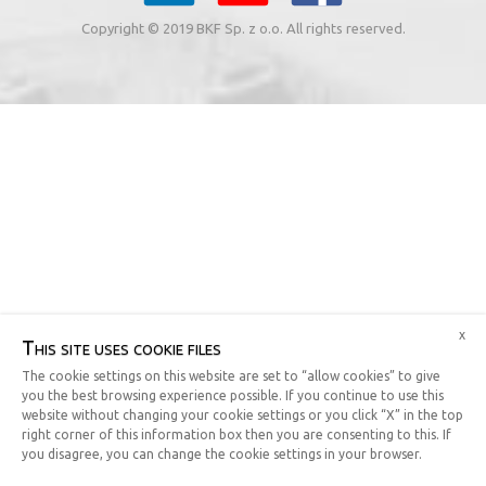
Copyright © 2019 BKF Sp. z o.o. All rights reserved.
x
This site uses cookie files
The cookie settings on this website are set to “allow cookies” to give
you the best browsing experience possible. If you continue to use this
website without changing your cookie settings or you click “X” in the top
right corner of this information box then you are consenting to this. If
you disagree, you can change the cookie settings in your browser.