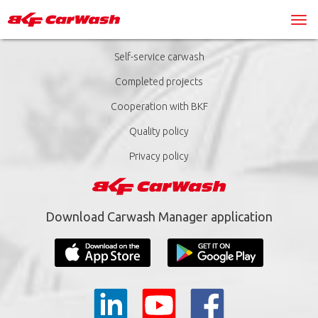
Self-service carwash
Completed projects
Cooperation with BKF
Quality policy
Privacy policy
Download Carwash Manager application