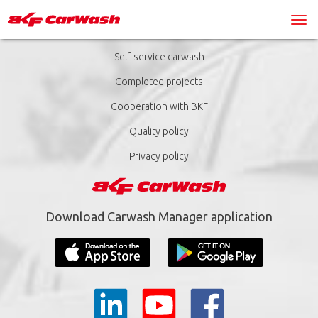
Self-service carwash
Completed projects
Cooperation with BKF
Quality policy
Privacy policy
Download Carwash Manager application