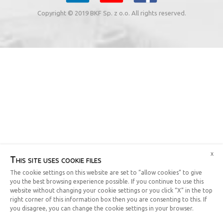
Copyright © 2019 BKF Sp. z o.o. All rights reserved.
x
This site uses cookie files
The cookie settings on this website are set to “allow cookies” to give
you the best browsing experience possible. If you continue to use this
website without changing your cookie settings or you click “X” in the top
right corner of this information box then you are consenting to this. If
you disagree, you can change the cookie settings in your browser.