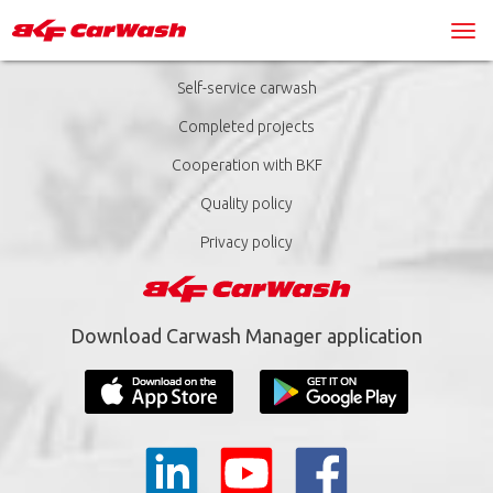
Self-service carwash
Completed projects
Cooperation with BKF
Quality policy
Privacy policy
Download Carwash Manager application