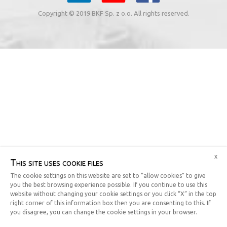
Copyright © 2019 BKF Sp. z o.o. All rights reserved.
x
This site uses cookie files
The cookie settings on this website are set to “allow cookies” to give
you the best browsing experience possible. If you continue to use this
website without changing your cookie settings or you click “X” in the top
right corner of this information box then you are consenting to this. If
you disagree, you can change the cookie settings in your browser.