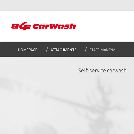
HOMEPAGE
ATTACHMENTS
STAFF-MAKSYM
Self-service carwash
S