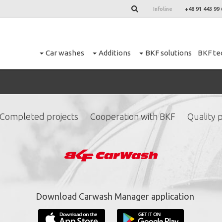
Infoline
+48 91 443 99 
Car washes
Additions
BKF solutions
BKF te
Completed projects
Cooperation with BKF
Quality p
ign up for our newslett
*
required fields.
Download Carwash Manager application