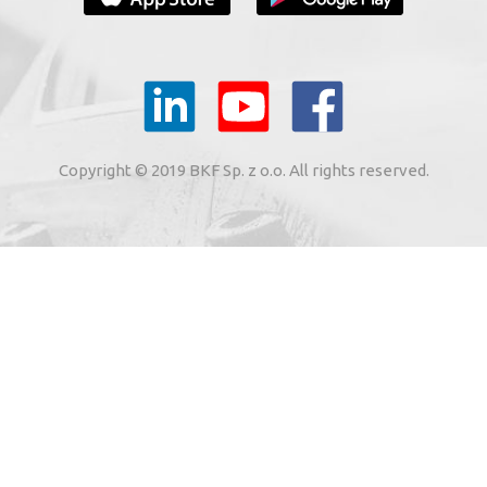
YOUR E-MAIL
il to the e-mail address indicated by me in the meaning of
tronic services from BKF Carwash UK Ltd. based in Great
Copyright © 2019 BKF Sp. z o.o. All rights reserved.
 Road, Great Dunmow, Essex CM6 1SN, United Kingdom).
SIGN ME