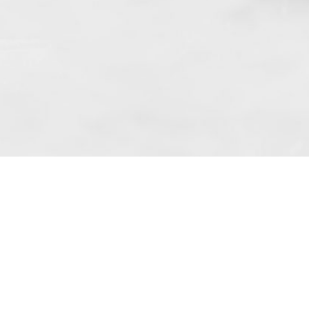
 art. 10 para. 1 of the Act of 8 July 2002
 Dunmow (address: Unit 6 Bluegates