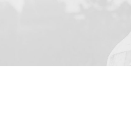
YOUR NAME
I agree to receive by e-ma
on the provision of elec
Business Park Stortford