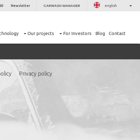
CARWASH MANAGER
60
Newsletter
english
chnology
Our projects
For Investors
Blog
Contact
olicy
Privacy policy
CLOSE
er