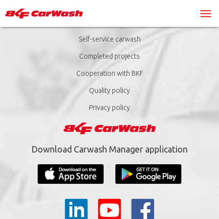
Self-service carwash
Completed projects
Cooperation with BKF
Quality policy
Privacy policy
Download Carwash Manager application