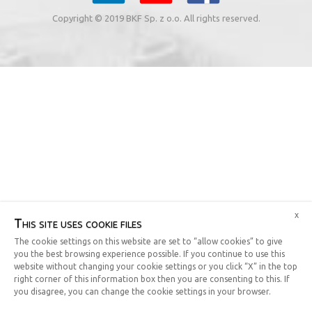
Copyright © 2019 BKF Sp. z o.o. All rights reserved.
x
This site uses cookie files
The cookie settings on this website are set to “allow cookies” to give
you the best browsing experience possible. If you continue to use this
website without changing your cookie settings or you click “X” in the top
right corner of this information box then you are consenting to this. If
you disagree, you can change the cookie settings in your browser.