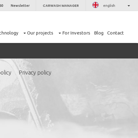
CARWASH MANAGER
60
Newsletter
english
chnology
Our projects
For Investors
Blog
Contact
olicy
Privacy policy
CLOSE
er