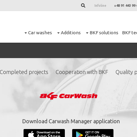
Infoline
+48 91 443 99 
Car washes
Additions
BKF solutions
BKF te
Completed projects
Cooperation with BKF
Quality p
ign up for our newslett
*
required fields.
Download Carwash Manager application