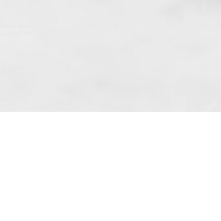
 art. 10 para. 1 of the Act of 8 July 2002
 Dunmow (address: Unit 6 Bluegates