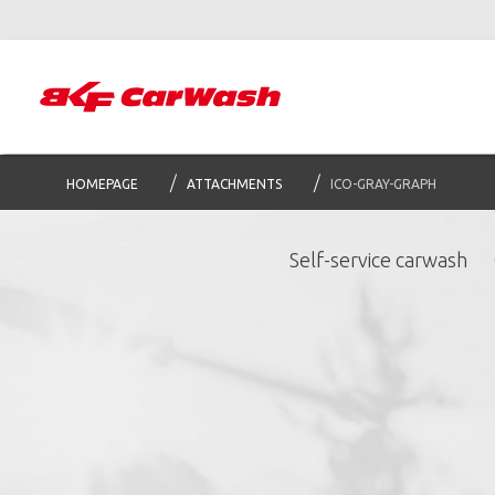
HOMEPAGE
ATTACHMENTS
ICO-GRAY-GRAPH
Self-service carwash
S