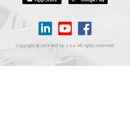
YOUR E-MAIL
il to the e-mail address indicated by me in the meaning of
tronic services from BKF Carwash UK Ltd. based in Great
Copyright © 2019 BKF Sp. z o.o. All rights reserved.
 Road, Great Dunmow, Essex CM6 1SN, United Kingdom).
SIGN ME