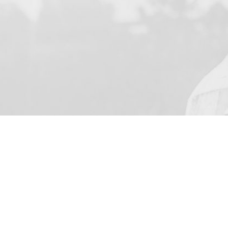
YOUR NAME
I agree to receive by e-ma
on the provision of elec
Business Park Stortford