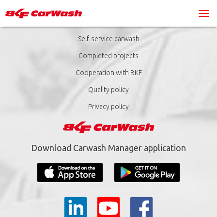
Self-service carwash
Completed projects
Cooperation with BKF
Quality policy
Privacy policy
Download Carwash Manager application