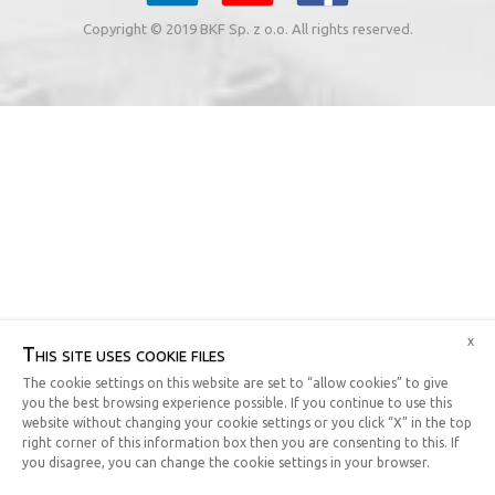
Copyright © 2019 BKF Sp. z o.o. All rights reserved.
x
This site uses cookie files
The cookie settings on this website are set to “allow cookies” to give
you the best browsing experience possible. If you continue to use this
website without changing your cookie settings or you click “X” in the top
right corner of this information box then you are consenting to this. If
you disagree, you can change the cookie settings in your browser.