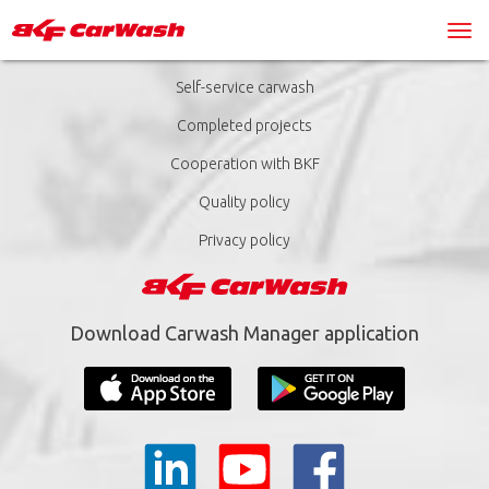
Self-service carwash
Completed projects
Cooperation with BKF
Quality policy
Privacy policy
Download Carwash Manager application