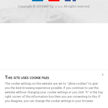
Copyright © 2019 BKF Sp. z o.o. All rights reserved.
x
This site uses cookie files
The cookie settings on this website are set to “allow cookies” to give
you the best browsing experience possible. If you continue to use this
website without changing your cookie settings or you click “X” in the top
right corner of this information box then you are consenting to this. If
you disagree, you can change the cookie settings in your browser.