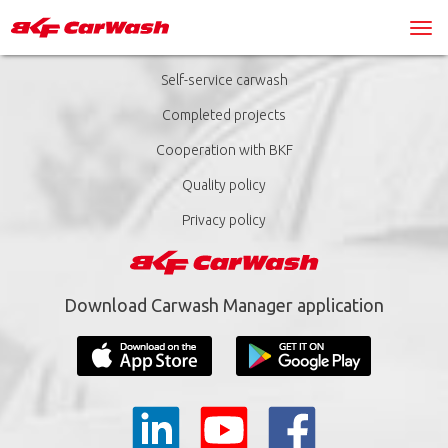
Self-service carwash
Completed projects
Cooperation with BKF
Quality policy
Privacy policy
Download Carwash Manager application