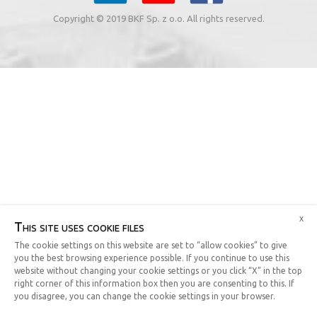
Copyright © 2019 BKF Sp. z o.o. All rights reserved.
x
This site uses cookie files
The cookie settings on this website are set to “allow cookies” to give
you the best browsing experience possible. If you continue to use this
website without changing your cookie settings or you click “X” in the top
right corner of this information box then you are consenting to this. If
you disagree, you can change the cookie settings in your browser.