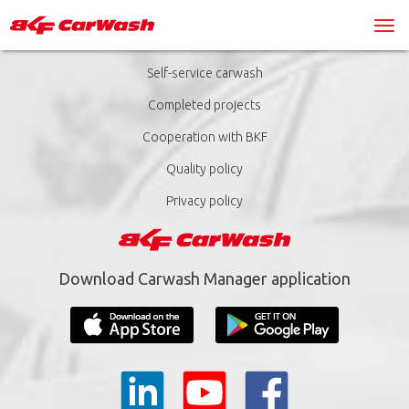
Self-service carwash
Completed projects
Cooperation with BKF
Quality policy
Privacy policy
Download Carwash Manager application