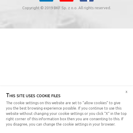
Copyright © 2019 BKF Sp. z o.o. All rights reserved.
x
This site uses cookie files
The cookie settings on this website are set to “allow cookies” to give
you the best browsing experience possible. If you continue to use this
website without changing your cookie settings or you click “X” in the top
right corner of this information box then you are consenting to this. If
you disagree, you can change the cookie settings in your browser.