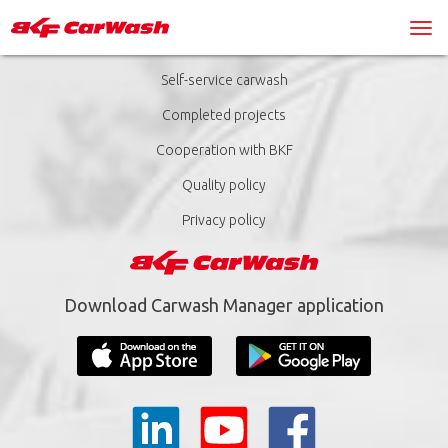
Self-service carwash
Completed projects
Cooperation with BKF
Quality policy
Privacy policy
Download Carwash Manager application