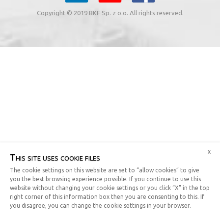
Copyright © 2019 BKF Sp. z o.o. All rights reserved.
x
This site uses cookie files
The cookie settings on this website are set to “allow cookies” to give
you the best browsing experience possible. If you continue to use this
website without changing your cookie settings or you click “X” in the top
right corner of this information box then you are consenting to this. If
you disagree, you can change the cookie settings in your browser.