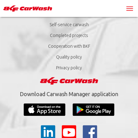
Self-service carwash
Completed projects
Cooperation with BKF
Quality policy
Privacy policy
Download Carwash Manager application