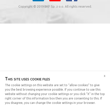
Copyright © 2019 BKF Sp. z o.o. All rights reserved.
x
This site uses cookie files
The cookie settings on this website are set to “allow cookies” to give
you the best browsing experience possible. If you continue to use this
website without changing your cookie settings or you click “X” in the top
right corner of this information box then you are consenting to this. If
you disagree, you can change the cookie settings in your browser.