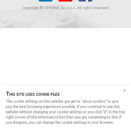
Copyright © 2019 BKF Sp. z o.o. All rights reserved.
x
This site uses cookie files
The cookie settings on this website are set to “allow cookies” to give
you the best browsing experience possible. If you continue to use this
website without changing your cookie settings or you click “X” in the top
right corner of this information box then you are consenting to this. If
you disagree, you can change the cookie settings in your browser.