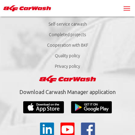
Self-service carwash
Completed projects
Cooperation with BKF
Quality policy
Privacy policy
Download Carwash Manager application