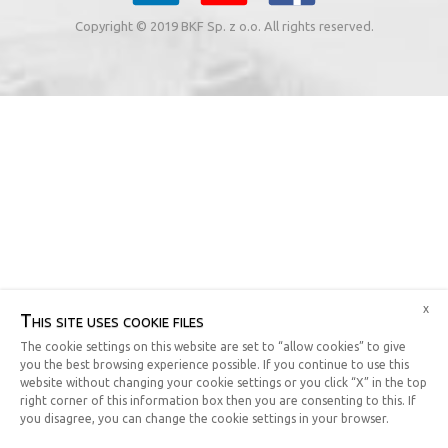
Copyright © 2019 BKF Sp. z o.o. All rights reserved.
x
This site uses cookie files
The cookie settings on this website are set to “allow cookies” to give
you the best browsing experience possible. If you continue to use this
website without changing your cookie settings or you click “X” in the top
right corner of this information box then you are consenting to this. If
you disagree, you can change the cookie settings in your browser.