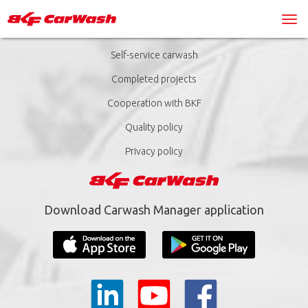
Self-service carwash
Completed projects
Cooperation with BKF
Quality policy
Privacy policy
Download Carwash Manager application