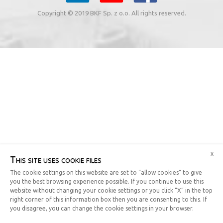
Copyright © 2019 BKF Sp. z o.o. All rights reserved.
x
This site uses cookie files
The cookie settings on this website are set to “allow cookies” to give
you the best browsing experience possible. If you continue to use this
website without changing your cookie settings or you click “X” in the top
right corner of this information box then you are consenting to this. If
you disagree, you can change the cookie settings in your browser.