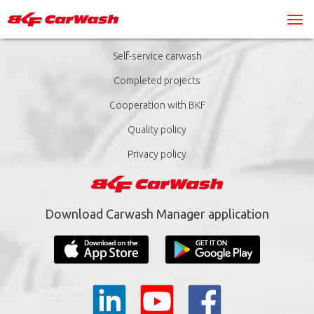
Self-service carwash
Completed projects
Cooperation with BKF
Quality policy
Privacy policy
Download Carwash Manager application