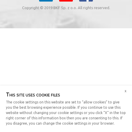
Copyright © 2019 BKF Sp. z o.o. All rights reserved.
x
This site uses cookie files
The cookie settings on this website are set to “allow cookies” to give
you the best browsing experience possible. If you continue to use this
website without changing your cookie settings or you click “X” in the top
right corner of this information box then you are consenting to this. If
you disagree, you can change the cookie settings in your browser.