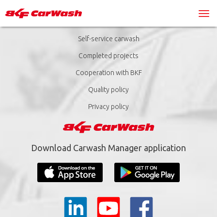
Self-service carwash
Completed projects
Cooperation with BKF
Quality policy
Privacy policy
Download Carwash Manager application