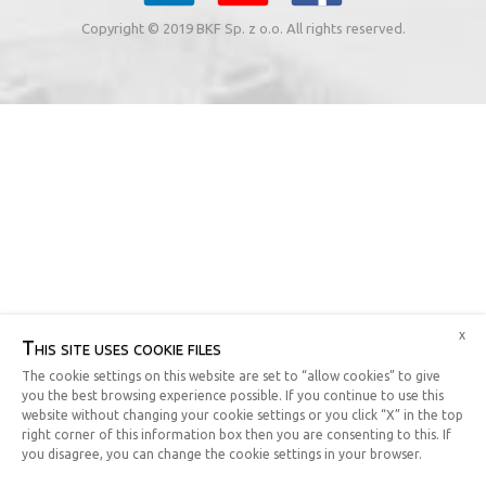
Copyright © 2019 BKF Sp. z o.o. All rights reserved.
x
This site uses cookie files
The cookie settings on this website are set to “allow cookies” to give
you the best browsing experience possible. If you continue to use this
website without changing your cookie settings or you click “X” in the top
right corner of this information box then you are consenting to this. If
you disagree, you can change the cookie settings in your browser.