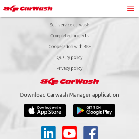
Self-service carwash
Completed projects
Cooperation with BKF
Quality policy
Privacy policy
Download Carwash Manager application