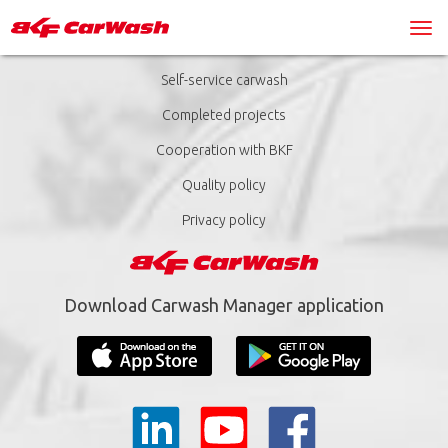
Self-service carwash
Completed projects
Cooperation with BKF
Quality policy
Privacy policy
Download Carwash Manager application