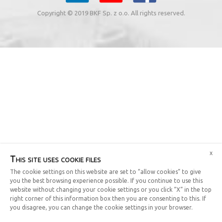
Copyright © 2019 BKF Sp. z o.o. All rights reserved.
x
This site uses cookie files
The cookie settings on this website are set to “allow cookies” to give
you the best browsing experience possible. If you continue to use this
website without changing your cookie settings or you click “X” in the top
right corner of this information box then you are consenting to this. If
you disagree, you can change the cookie settings in your browser.