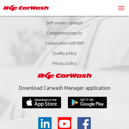
Self-service carwash
Completed projects
Cooperation with BKF
Quality policy
Privacy policy
Download Carwash Manager application