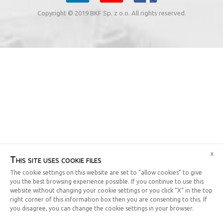
Copyright © 2019 BKF Sp. z o.o. All rights reserved.
x
This site uses cookie files
The cookie settings on this website are set to “allow cookies” to give
you the best browsing experience possible. If you continue to use this
website without changing your cookie settings or you click “X” in the top
right corner of this information box then you are consenting to this. If
you disagree, you can change the cookie settings in your browser.