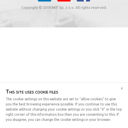
Copyright © 2019 BKF Sp. z o.o. All rights reserved.
x
This site uses cookie files
The cookie settings on this website are set to “allow cookies” to give
you the best browsing experience possible. If you continue to use this
website without changing your cookie settings or you click “X” in the top
right corner of this information box then you are consenting to this. If
you disagree, you can change the cookie settings in your browser.