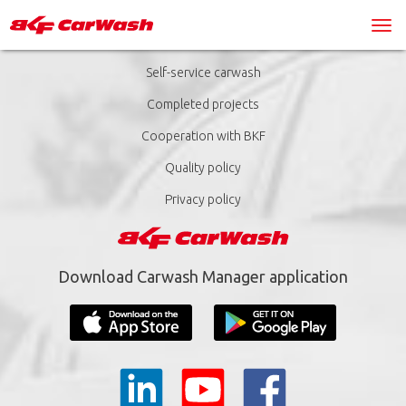
Self-service carwash
Completed projects
Cooperation with BKF
Quality policy
Privacy policy
Download Carwash Manager application