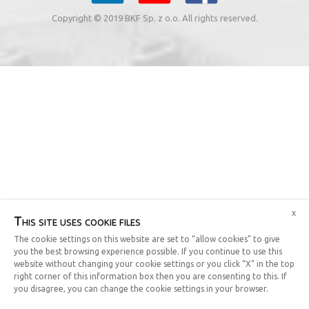
Copyright © 2019 BKF Sp. z o.o. All rights reserved.
x
This site uses cookie files
The cookie settings on this website are set to “allow cookies” to give
you the best browsing experience possible. If you continue to use this
website without changing your cookie settings or you click “X” in the top
right corner of this information box then you are consenting to this. If
you disagree, you can change the cookie settings in your browser.