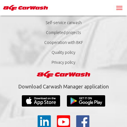
Self-service carwash
Completed projects
Cooperation with BKF
Quality policy
Privacy policy
Download Carwash Manager application