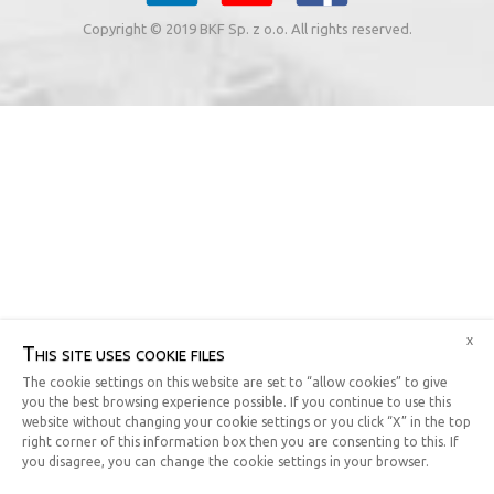
Copyright © 2019 BKF Sp. z o.o. All rights reserved.
x
This site uses cookie files
The cookie settings on this website are set to “allow cookies” to give
you the best browsing experience possible. If you continue to use this
website without changing your cookie settings or you click “X” in the top
right corner of this information box then you are consenting to this. If
you disagree, you can change the cookie settings in your browser.