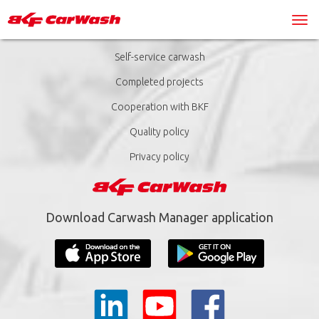
Self-service carwash
Completed projects
Cooperation with BKF
Quality policy
Privacy policy
Download Carwash Manager application