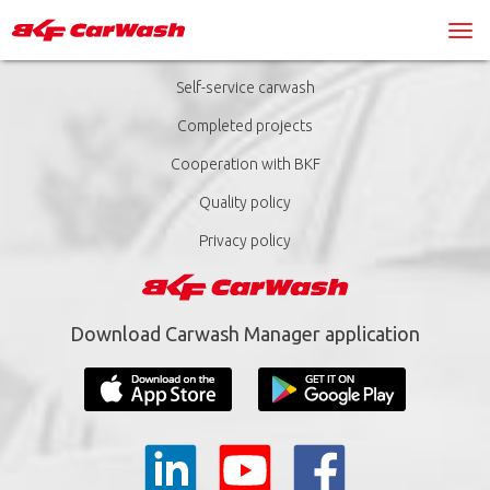
Self-service carwash
Completed projects
Cooperation with BKF
Quality policy
Privacy policy
Download Carwash Manager application