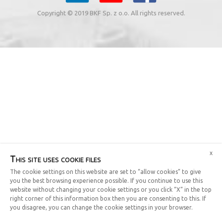
Copyright © 2019 BKF Sp. z o.o. All rights reserved.
x
This site uses cookie files
The cookie settings on this website are set to “allow cookies” to give
you the best browsing experience possible. If you continue to use this
website without changing your cookie settings or you click “X” in the top
right corner of this information box then you are consenting to this. If
you disagree, you can change the cookie settings in your browser.