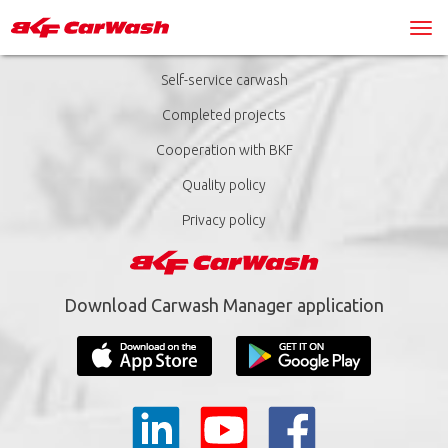
Self-service carwash
Completed projects
Cooperation with BKF
Quality policy
Privacy policy
Download Carwash Manager application