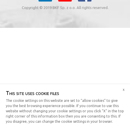
Copyright © 2019 BKF Sp. z o.o. All rights reserved.
x
This site uses cookie files
The cookie settings on this website are set to “allow cookies” to give
you the best browsing experience possible. If you continue to use this
website without changing your cookie settings or you click “X” in the top
right corner of this information box then you are consenting to this. If
you disagree, you can change the cookie settings in your browser.