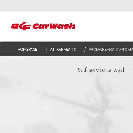
HOMEPAGE
ATTACHMENTS
PROD-CHEM-SNOW-FOA
Self-service carwash
S