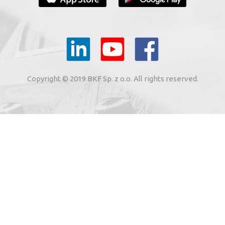
YOUR E-MAIL
il to the e-mail address indicated by me in the meaning of
tronic services from BKF Carwash UK Ltd. based in Great
Copyright © 2019 BKF Sp. z o.o. All rights reserved.
 Road, Great Dunmow, Essex CM6 1SN, United Kingdom).
SIGN ME