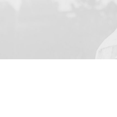
YOUR NAME
I agree to receive by e-ma
on the provision of elec
Business Park Stortford