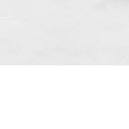
 art. 10 para. 1 of the Act of 8 July 2002
 Dunmow (address: Unit 6 Bluegates