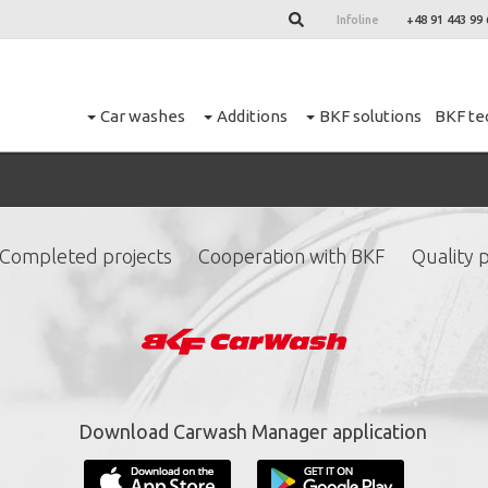
Infoline
+48 91 443 99 
Car washes
Additions
BKF solutions
BKF te
M
Completed projects
Cooperation with BKF
Quality p
ign up for our newslett
*
required fields.
Download Carwash Manager application