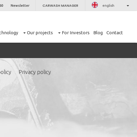
CARWASH MANAGER
60
Newsletter
english
chnology
Our projects
For Investors
Blog
Contact
olicy
Privacy policy
CLOSE
er