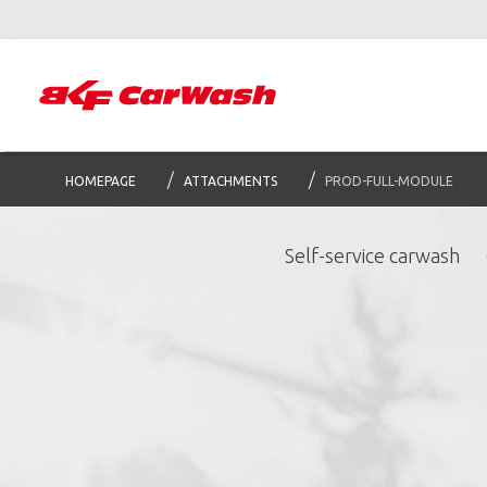
HOMEPAGE
ATTACHMENTS
PROD-FULL-MODULE
Self-service carwash
S