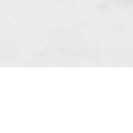
 art. 10 para. 1 of the Act of 8 July 2002
 Dunmow (address: Unit 6 Bluegates