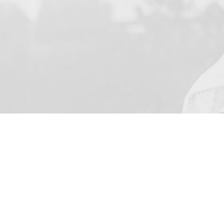
YOUR NAME
I agree to receive by e-ma
on the provision of elec
Business Park Stortford