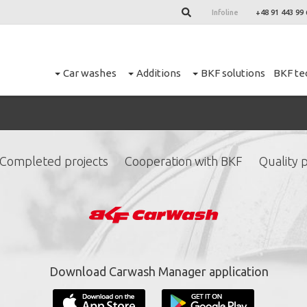
Infoline
+48 91 443 99 
Car washes
Additions
BKF solutions
BKF te
Completed projects
Cooperation with BKF
Quality p
ign up for our newslett
*
required fields.
Download Carwash Manager application