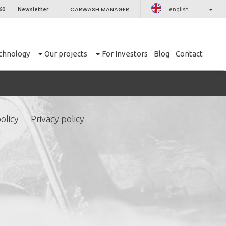
CARWASH MANAGER
60
Newsletter
english
chnology
Our projects
For Investors
Blog
Contact
olicy
Privacy policy
CLOSE
er