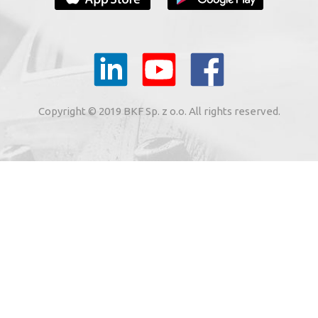
YOUR E-MAIL
il to the e-mail address indicated by me in the meaning of
tronic services from BKF Carwash UK Ltd. based in Great
Copyright © 2019 BKF Sp. z o.o. All rights reserved.
 Road, Great Dunmow, Essex CM6 1SN, United Kingdom).
SIGN ME