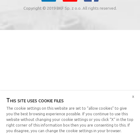
Copyright © 2019 BKF Sp. z o.o. All rights reserved.
x
This site uses cookie files
The cookie settings on this website are set to “allow cookies” to give
you the best browsing experience possible. If you continue to use this
website without changing your cookie settings or you click “X” in the top
right corner of this information box then you are consenting to this. If
you disagree, you can change the cookie settings in your browser.