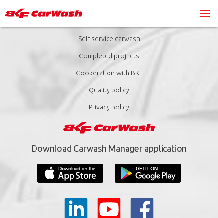
Self-service carwash
Completed projects
Cooperation with BKF
Quality policy
Privacy policy
Download Carwash Manager application