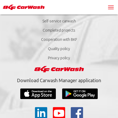
Self-service carwash
Completed projects
Cooperation with BKF
Quality policy
Privacy policy
Download Carwash Manager application