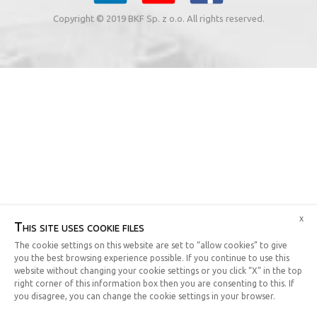
Copyright © 2019 BKF Sp. z o.o. All rights reserved.
x
This site uses cookie files
The cookie settings on this website are set to “allow cookies” to give
you the best browsing experience possible. If you continue to use this
website without changing your cookie settings or you click “X” in the top
right corner of this information box then you are consenting to this. If
you disagree, you can change the cookie settings in your browser.