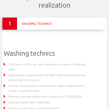
realization
1
WASHING TECHNICS
Washing technics
The frame of the car wash technique is made of stainless
steel.
High-pressure system with CAT BKF 340D pumps and two-
speed Siemens motors.
Powder dosing system and tank for water with powder –
made of stainless steel.
Reverse osmosis system with a capacity of 300/600 l/h.
Osmotic water tank 750/2000 l.
A two-column water softening system.