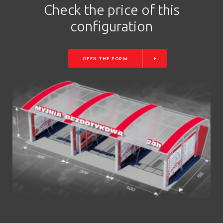
Check the price of this
configuration
OPEN THE FORM