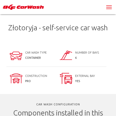
Złotoryja - self-service car wash
CAR WASH TYPE
NUMBER OF BAYS
CONTAINER
6
CONSTRUCTION
EXTERNAL BAY
PRO
YES
CAR WASH CONFIGURATION
Components installed in this