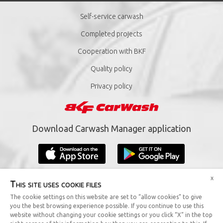
Self-service carwash
Completed projects
Cooperation with BKF
Quality policy
Privacy policy
Download Carwash Manager application
x
This site uses cookie files
The cookie settings on this website are set to “allow cookies” to give
you the best browsing experience possible. If you continue to use this
Copyright © 2019 BKF Sp. z o.o. All rights reserved.
website without changing your cookie settings or you click “X” in the top