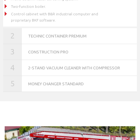
Two-function boiler.
Control cabinet with B&R industrial computer and
proprietary BKF software.
2
TECHNIC CONTAINER PREMIUM
3
CONSTRUCTION PRO
4
2-STAND VACUUM CLEANER WITH COMPRESSOR
5
MONEY CHANGER STANDARD