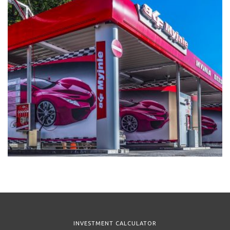
INVESTMENT CALCULATOR