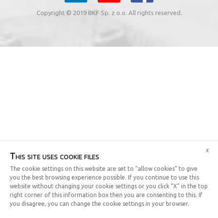
Copyright © 2019 BKF Sp. z o.o. All rights reserved.
x
This site uses cookie files
The cookie settings on this website are set to “allow cookies” to give
you the best browsing experience possible. If you continue to use this
website without changing your cookie settings or you click “X” in the top
right corner of this information box then you are consenting to this. If
you disagree, you can change the cookie settings in your browser.