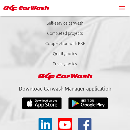
Self-service carwash
Completed projects
Cooperation with BKF
Quality policy
Privacy policy
Download Carwash Manager application